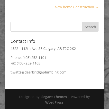
New home Construction
→
Contact Info
4522 - 112th Ave SE Calgary, AB T2C 2K2
Phone: (403) 252-1101
Fax (403) 252-1103
tjwatts@deerbridgeplumbing.com
Designed by
Elegant Themes
| Powered by
WordPress