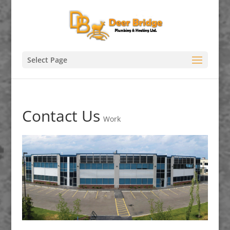
Select Page
Contact Us
Work