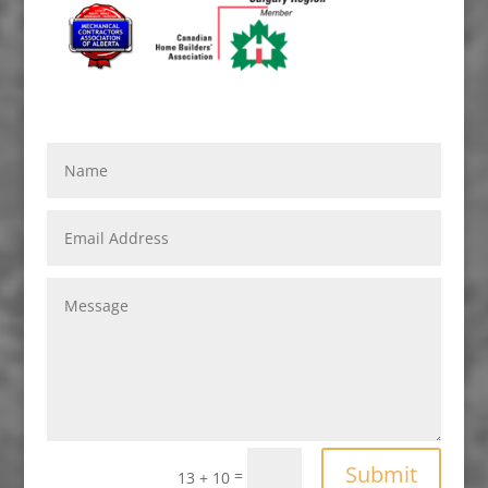
Submit
=
13 + 10