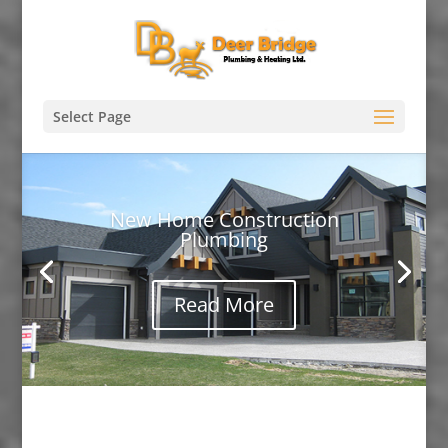
Select Page
New Home Construction
Plumbing
Read More