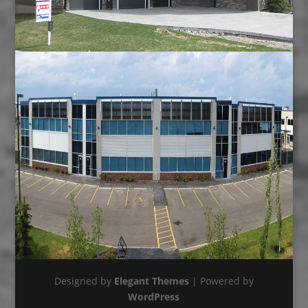
Designed by
Elegant Themes
| Powered by
WordPress