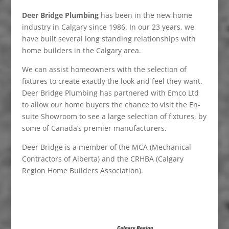
Deer Bridge Plumbing
has been in the new home
industry in Calgary since 1986. In our 23 years, we
have built several long standing relationships with
home builders in the Calgary area.
We can assist homeowners with the selection of
fixtures to create exactly the look and feel they want.
Deer Bridge Plumbing has partnered with Emco Ltd
to allow our home buyers the chance to visit the En-
suite Showroom to see a large selection of fixtures, by
some of Canada’s premier manufacturers.
Deer Bridge is a member of the MCA (Mechanical
Contractors of Alberta) and the CRHBA (Calgary
Region Home Builders Association).